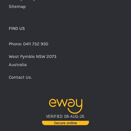
Sitemap
FIND US
Phone:
0411 732 950
West Pymble NSW 2073
Australia
Contact Us.