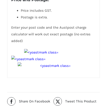
Price includes GST.
Postage is extra.
Enter your post code and the Austpost charge
calculator will work out exact postage (no extras
added)
Share On Facebook
Tweet This Product