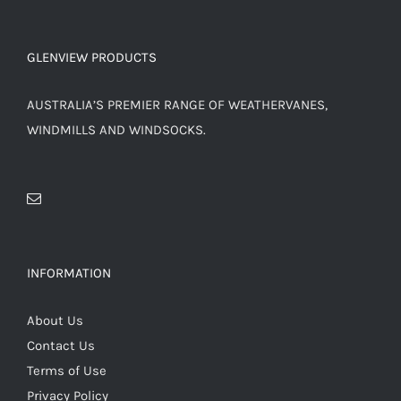
PRODUCT
PAGE
GLENVIEW PRODUCTS
AUSTRALIA’S PREMIER RANGE OF WEATHERVANES,
WINDMILLS AND WINDSOCKS.
INFORMATION
About Us
Contact Us
Terms of Use
Privacy Policy