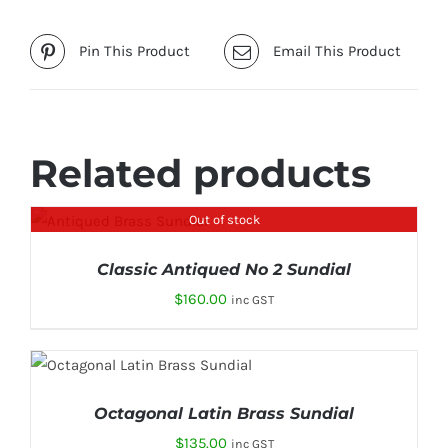
Pin This Product
Email This Product
Related products
Out of stock
DETAILS
Classic Antiqued No 2 Sundial
$
160.00
inc GST
ADD TO CART
/
DETAILS
Octagonal Latin Brass Sundial
$
135.00
inc GST