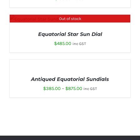
Out of stock
DETAILS
Equatorial Star Sun Dial
$
485.00
inc GST
SELECT
OPTIONS
THIS
/
Antiqued Equatorial Sundials
PRODUCT
DETAILS
HAS
Price
$
385.00
–
$
875.00
inc GST
MULTIPLE
range:
VARIANTS.
THE
$385.00
OPTIONS
through
MAY
BE
$875.00
CHOSEN
ON
THE