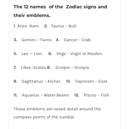
The 12 names of the Zodiac signs and
their emblems.
1
Aries -Ram.
2.
Taurus – Bull.
3.
Gemini – Twins.
4
. Cancer – Crab.
5.
Leo — Lion.
6.
Virgo – Virgin or Maiden.
7.
Libra -Scales.
8.
Scorpio – Scorpio.
9.
Sagittarius – Archer. 1
0
. Capricorn – Goat.
1
1.
Aquarius – Water Bearer.
12.
Pisces – Fish.
These emblems are raised detail around the
compass points of the sundial.