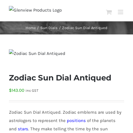
Skip
to
content
Home
Sun Dials
Zodiac Sun Dial Antiqued
Zodiac Sun Dial Antiqued
$
143.00
inc GST
Zodiac Sun Dial Antiqued.
Zodiac emblems are
used by
astrologers to represent the
positions
of the planets
and
stars
. They make telling the time by the sun