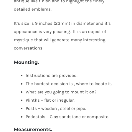
antique like finish and to highlight the finely
detailed emblems.
It’s size is 9 inches (23mm) in diameter and it’s
appearance is very pleasing. It is an object of
mystique that will generate many interesting
conversations
Mounting.
Instructions are provided.
The hardest decision is , where to locate it.
What are you going to mount it on?
Plinths – flat or irregular.
Posts – wooden , steel or pipe.
Pedestals – Clay sandstone or composite.
Measurements.