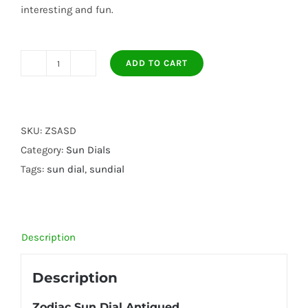
interesting and fun.
ADD TO CART
Zodiac
Sun
Dial
Antiqued
SKU:
ZSASD
quantity
Category:
Sun Dials
Tags:
sun dial
,
sundial
Description
Description
Zodiac Sun Dial Antiqued