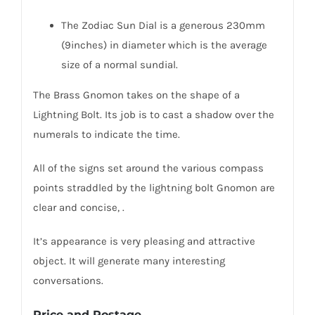
The Zodiac Sun Dial is a generous 230mm
(9inches) in diameter which is the average
size of a normal sundial.
The Brass Gnomon takes on the shape of a
Lightning Bolt. Its job is to cast a shadow over the
numerals to indicate the time.
All of the signs set around the various compass
points straddled by the lightning bolt Gnomon are
clear and concise, .
It’s appearance is very pleasing and attractive
object. It will generate many interesting
conversations.
Price and Postage.