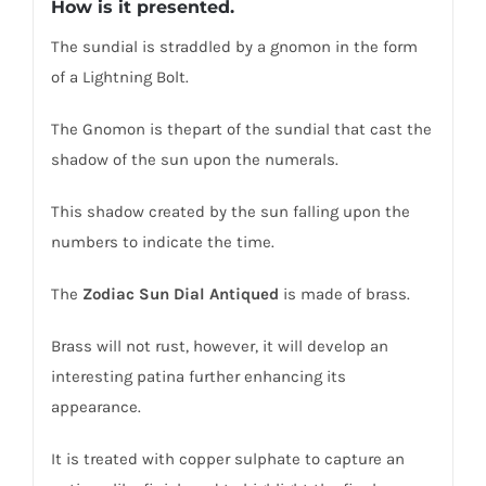
How is it presented.
The sundial is straddled by a gnomon in the form
of a Lightning Bolt.
The Gnomon is thepart of the sundial that cast the
shadow of the sun upon the numerals.
This shadow created by the sun falling upon the
numbers to indicate the time.
The
Zodiac Sun Dial
Antiqued
is made of brass.
Brass will not rust, however, it will develop an
interesting patina further enhancing its
appearance.
It is treated with copper sulphate to capture an