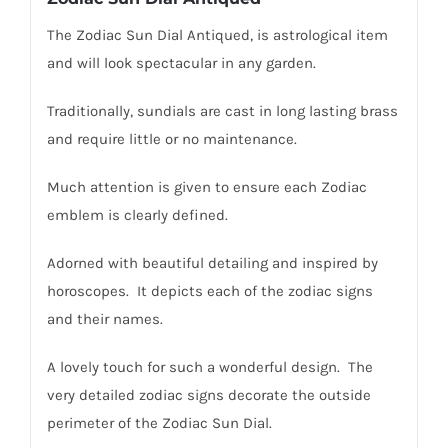
The Zodiac Sun Dial Antiqued, is astrological item
and will look spectacular in any garden.
Traditionally, sundials are cast in long lasting brass
and require little or no maintenance.
Much attention is given to ensure each Zodiac
emblem is clearly defined.
Adorned with beautiful detailing and inspired by
horoscopes. It depicts each of the zodiac signs
and their names.
A lovely touch for such a wonderful design. The
very detailed zodiac signs decorate the outside
perimeter of the Zodiac Sun Dial.