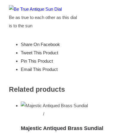
Be as true to each other as this dial
is to the sun
Share On Facebook
Tweet This Product
Pin This Product
Email This Product
Related products
Add to cart
/
Details
Majestic Antiqued Brass Sundial