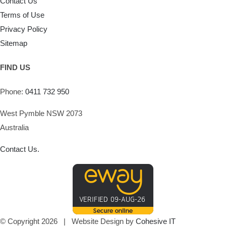
Contact Us
Terms of Use
Privacy Policy
Sitemap
FIND US
Phone:
0411 732 950
West Pymble NSW 2073
Australia
Contact Us.
© Copyright
2026 | Website Design by
Cohesive IT