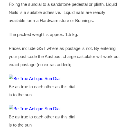
Fixing the sundial to a sandstone pedestal or plinth. Liquid
Nails is a suitable adhesive. Liquid nails are readily
available form a Hardware store or Bunnings.
The packed weight is approx. 1.5 kg.
Prices include GST where as postage is not. By entering
your post code the Austpost charge calculator will work out
exact postage (no extras added);
Be as true to each other as this dial
is to the sun
Be as true to each other as this dial
is to the sun