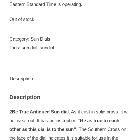
Eastern Standard Time is operating.
Out of stock
Category:
Sun Dials
Tags:
sun dial
,
sundial
Description
Description
2Be True Antiqued Sun dial.
As it cast in solid brass it will
not wear out. It has an inscription
“Be as true to each
other as this dial is to the sun”.
The Southern Cross on
the face of the dial indicates it is suitable for use in the