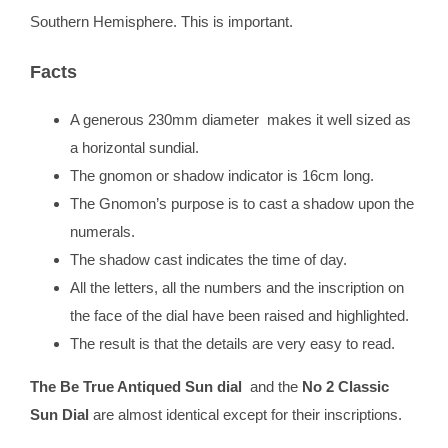
Southern Hemisphere. This is important.
Facts
A generous 230mm diameter makes it well sized as
a horizontal sundial.
The gnomon or shadow indicator is 16cm long.
The Gnomon’s purpose is to cast a shadow upon the
numerals.
The shadow cast indicates the time of day.
All the letters, all the numbers and the inscription on
the face of the dial have been raised and highlighted.
The result is that the details are very easy to read.
The Be True Antiqued Sun dial
and the
No 2 Classic
Sun Dial
are almost identical except for their inscriptions.