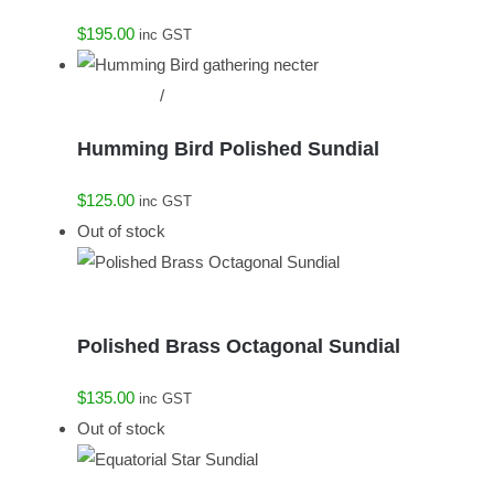
$
195.00
inc GST
Add to cart
/
Details
Humming Bird Polished Sundial
$
125.00
inc GST
Out of stock
Details
Polished Brass Octagonal Sundial
$
135.00
inc GST
Out of stock
Details