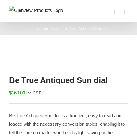
Skip
to
content
Home
Sun Dials
Be True Antiqued Sun dial
Be True Antiqued Sun dial
$
160.00
inc GST
Be True Antiqued Sun dial is attractive , easy to read and
loaded with the necessary conversion tables enabling it to
tell the time no matter whether daylight saving or the