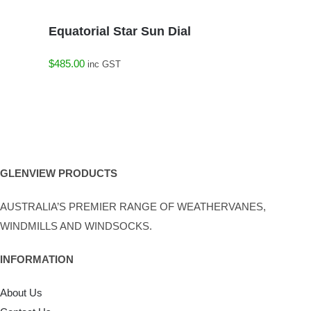
Equatorial Star Sun Dial
$
485.00
inc GST
GLENVIEW PRODUCTS
AUSTRALIA’S PREMIER RANGE OF WEATHERVANES,
WINDMILLS AND WINDSOCKS.
INFORMATION
About Us