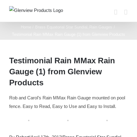
Skip
to
content
Home
Brass Equatorial Star Sundial
Rain Gauges
Testimonial Rain MMax Rain Gauge (1) from Glenview Products
Testimonial Rain MMax Rain
Gauge (1) from Glenview
Products
Rob and Carol’s Rain MMax Rain Gauge mounted on pool
fence. Easy to Read, Easy to Use and Easy to Install.