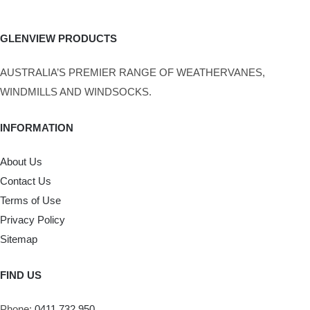
GLENVIEW PRODUCTS
AUSTRALIA’S PREMIER RANGE OF WEATHERVANES,
WINDMILLS AND WINDSOCKS.
INFORMATION
About Us
Contact Us
Terms of Use
Privacy Policy
Sitemap
FIND US
Phone:
0411 732 950