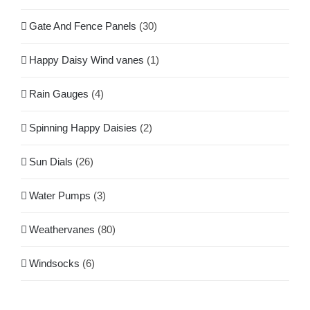
Gate And Fence Panels
(30)
Happy Daisy Wind vanes
(1)
Rain Gauges
(4)
Spinning Happy Daisies
(2)
Sun Dials
(26)
Water Pumps
(3)
Weathervanes
(80)
Windsocks
(6)