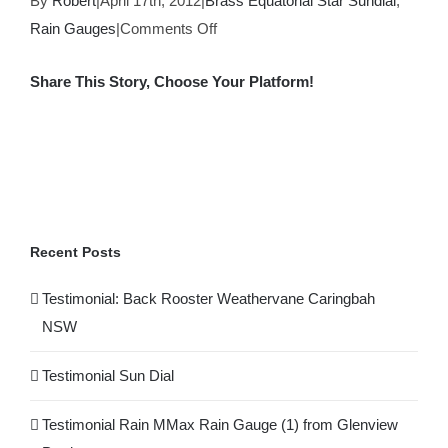
By
Robert
|
April 17th, 2012
|
Brass Equatorial Star Sundial
,
on
Rain Gauges
|
Comments Off
Testimonial
Share This Story, Choose Your Platform!
Rain
MMax
Facebook
X
Reddit
LinkedIn
WhatsApp
Tumblr
Pinterest
Rain
Gauge
(1)
from
Glenview
Recent Posts
Products
Testimonial: Back Rooster Weathervane Caringbah
NSW
Testimonial Sun Dial
Testimonial Rain MMax Rain Gauge (1) from Glenview