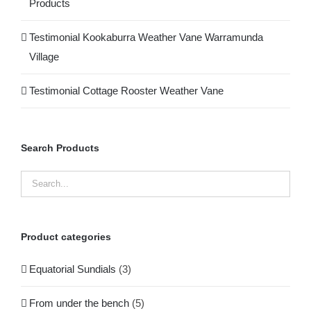
Products
Testimonial Kookaburra Weather Vane Warramunda
Village
Testimonial Cottage Rooster Weather Vane
Search Products
Product categories
Equatorial Sundials
(3)
From under the bench
(5)