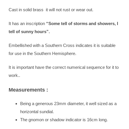
Cast in solid brass it will not rust or wear out.
It has an inscription
“Some tell of storms and showers, I
tell of sunny hours”.
Embellished with a Southern Cross indicates it is suitable
for use in the Southern Hemisphere.
It is important have the correct numerical sequence for it to
work..
Measurements :
Being a generous 23mm diameter, it well sized as a
horizontal sundial.
The gnomon or shadow indicator is 16cm long.