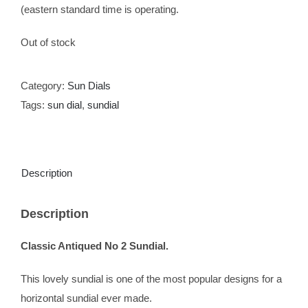
(eastern standard time is operating.
Out of stock
Category:
Sun Dials
Tags:
sun dial
,
sundial
Description
Description
Classic Antiqued No 2 Sundial.
This lovely sundial is one of the most popular designs for a
horizontal sundial ever made.