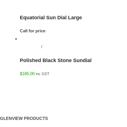
Details
Equatorial Sun Dial Large
Call for price
Add to cart
/
Details
Polished Black Stone Sundial
$
185.00
inc GST
GLENVIEW PRODUCTS