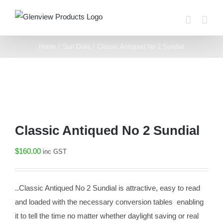
Skip
to
content
Home
Sun Dials
Classic Antiqued No 2 Sundial
Classic Antiqued No 2 Sundial
$
160.00
inc GST
..Classic Antiqued No 2 Sundial is attractive, easy to read
and loaded with the necessary conversion tables enabling
it to tell the time no matter whether daylight saving or real