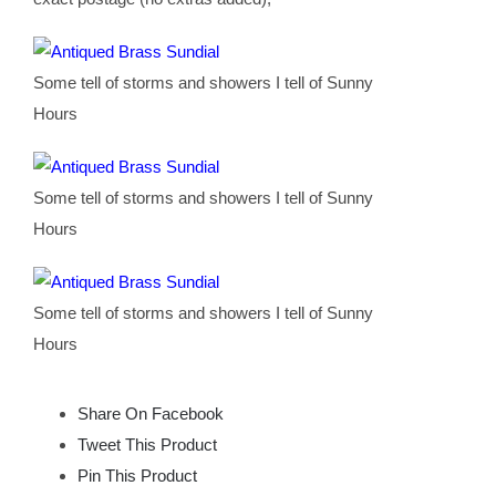
Some tell of storms and showers I tell of Sunny
Hours
Some tell of storms and showers I tell of Sunny
Hours
Some tell of storms and showers I tell of Sunny
Hours
Share On Facebook
Tweet This Product
Pin This Product