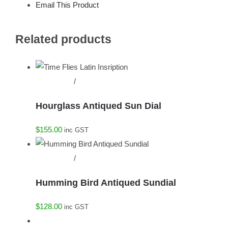
Email This Product
Related products
Add to cart
/
Details
Hourglass Antiqued Sun Dial
$
155.00
inc GST
Add to cart
/
Details
Humming Bird Antiqued Sundial
$
128.00
inc GST