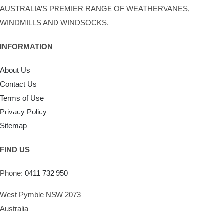
AUSTRALIA’S PREMIER RANGE OF WEATHERVANES,
WINDMILLS AND WINDSOCKS.
INFORMATION
About Us
Contact Us
Terms of Use
Privacy Policy
Sitemap
FIND US
Phone:
0411 732 950
West Pymble NSW 2073
Australia