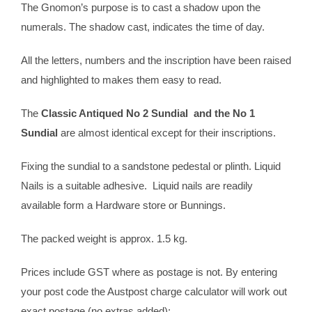
The Gnomon’s purpose is to cast a shadow upon the
numerals. The shadow cast, indicates the time of day.
All the letters, numbers and the inscription have been raised
and highlighted to makes them easy to read.
The
Classic Antiqued No 2 Sundial and the No 1
Sundial
are almost identical except for their inscriptions.
Fixing the sundial to a sandstone pedestal or plinth. Liquid
Nails is a suitable adhesive. Liquid nails are readily
available form a Hardware store or Bunnings.
The packed weight is approx. 1.5 kg.
Prices include GST where as postage is not. By entering
your post code the Austpost charge calculator will work out
exact postage (no extras added);