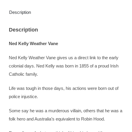
Description
Description
Ned Kelly Weather Vane
Ned Kelly Weather Vane gives us a direct link to the early
colonial days. Ned Kelly was born in 1855 of a proud Irish
Catholic family.
Life was tough in those days, his actions were born out of
police injustice.
Some say he was a murderous villain, others that he was a
folk hero and Australia’s equivalent to Robin Hood.