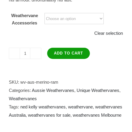
Weathervane
Accessories
Clear selection
ADD TO CART
Ned
Kelly
Weather
Vane
SKU:
wv-aus-merino-ram
quantity
Categories:
Aussie Weathervanes
,
Unique Weathervanes
,
Weathervanes
Tags:
ned kelly weathervanes
,
weathervane
,
weathervanes
Australia
,
weathervanes for sale
,
weathervanes Melbourne