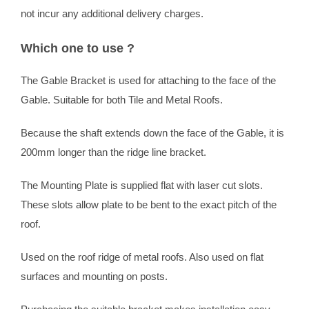
not incur any additional delivery charges.
Which one to use ?
The Gable Bracket is used for attaching to the face of the
Gable. Suitable for both Tile and Metal Roofs.
Because the shaft extends down the face of the Gable, it is
200mm longer than the ridge line bracket.
The Mounting Plate is supplied flat with laser cut slots.
These slots allow plate to be bent to the exact pitch of the
roof.
Used on the roof ridge of metal roofs. Also used on flat
surfaces and mounting on posts.