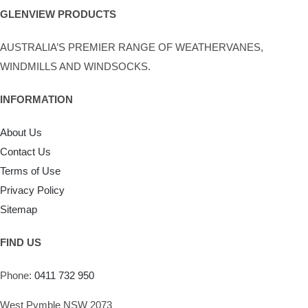
chosen
GLENVIEW PRODUCTS
on
AUSTRALIA’S PREMIER RANGE OF WEATHERVANES,
the
WINDMILLS AND WINDSOCKS.
product
page
INFORMATION
About Us
Contact Us
Terms of Use
Privacy Policy
Sitemap
FIND US
Phone:
0411 732 950
West Pymble NSW 2073