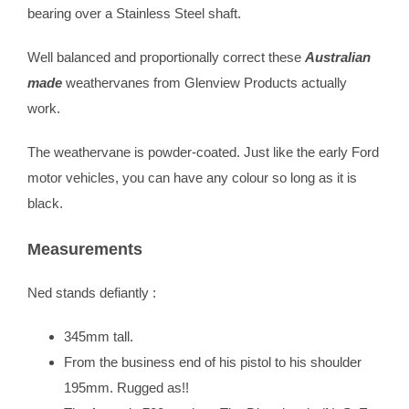
bearing over a Stainless Steel shaft.
Well balanced and proportionally correct these
Australian
made
weathervanes from Glenview Products actually
work.
The weathervane is powder-coated. Just like the early Ford
motor vehicles, you can have any colour so long as it is
black.
Measurements
Ned stands defiantly :
345mm tall.
From the business end of his pistol to his shoulder
195mm. Rugged as!!