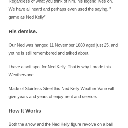
Regardless of what you think of him, his legend lives on.
We have all heard and perhaps even used the saying, ”
game as Ned Kelly”.
His demise.
Our Ned was hanged 11 November 1880 aged just 25, and
yet he is still remembered and talked about.
I have a soft spot for Ned Kelly. That is why I made this
Weathervane.
Made of Stainless Steel this Ned Kelly Weather Vane will
give years and years of enjoyment and service.
How It Works
Both the arrow and the Ned Kelly figure revolve on a ball