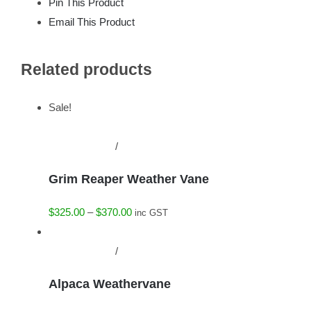
Pin This Product
Email This Product
Related products
Sale!
This
Select options
/
Details
product
Grim Reaper Weather Vane
has
multiple
Price
$
325.00
–
$
370.00
inc GST
variants.
range:
The
This
$325.00
Select options
/
Details
options
product
through
may
Alpaca Weathervane
has
$370.00
be
multiple