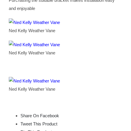
Purchasing the suitable bracket makes installation easy
and enjoyable
Ned Kelly Weather Vane
Ned Kelly Weather Vane
Ned Kelly Weather Vane
Share On Facebook
Tweet This Product