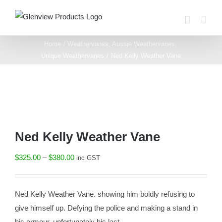
Skip
to
content
Home
Weathervanes
Aussie Weathervanes
Unique Weathervanes
Ned Kelly Weather Vane
Ned Kelly Weather Vane
Price
$
325.00
–
$
380.00
inc GST
range:
$325.00
Ned Kelly Weather Vane. showing him boldly refusing to
through
give himself up. Defying the police and making a stand in
$380.00
his armour. unfortunately his last.