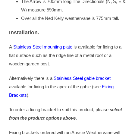
The Arrow is 700mm long The Directionals (N, S, E &
W) measure 590mm.
Over all the Ned Kelly weathervane is 775mm tall.
Installation.
A
Stainless Steel mounting plate
is available for fixing to a
flat surface such as the ridge line of a metal roof or a
wooden garden post.
Alternatively there is a
Stainless Steel gable bracket
available for fixing to the apex of the gable (see
Fixing
Brackets
).
To order a fixing bracket to suit this product, please
select
from the product options above
.
Fixing brackets ordered with an Aussie Weathervane will